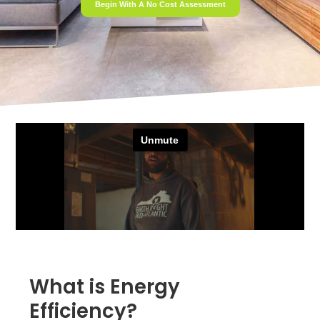
Begin With A No Cost Assessment
What is Energy
Efficiency?