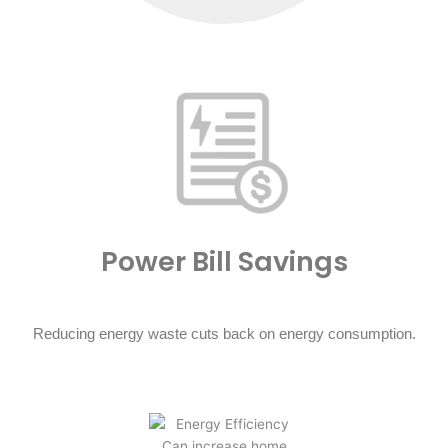
Power Bill Savings
Reducing energy waste cuts back on energy consumption.