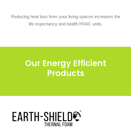
Reducing heat loss from your living spaces increases the
life expectancy and health HVAC units.
Our Energy Efficient
Products