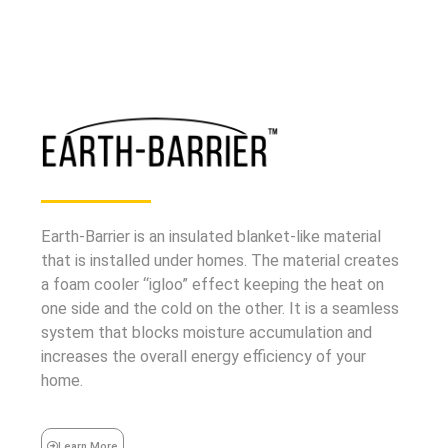
Earth-Barrier is an insulated blanket-like material
that is installed under homes. The material creates
a foam cooler “igloo” effect keeping the heat on
one side and the cold on the other. It is a seamless
system that blocks moisture accumulation and
increases the overall energy efficiency of your
home.
Learn More