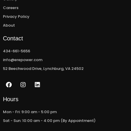
Careers
Privacy Policy
About
Contact
434-661-5656
info@erepower.com
52 Beechwood Drive, Lynchburg, VA 24502
F
I
L
a
n
i
c
s
n
e
t
k
Hours
b
a
e
o
g
d
Mon - Fri: 9:00 am - 5:00 pm
o
r
i
Sat - Sun: 10:00 am - 4:00 pm (By Appointment)
k
a
n
m