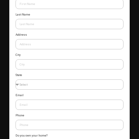
Last Name
Address
City
State
Email
Phone
Do you own your home?