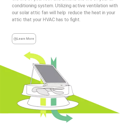
conditioning system. Utilizing active ventilation with
our solar attic fan will help reduce the heat in your
attic that your HVAC has to fight.
Learn More