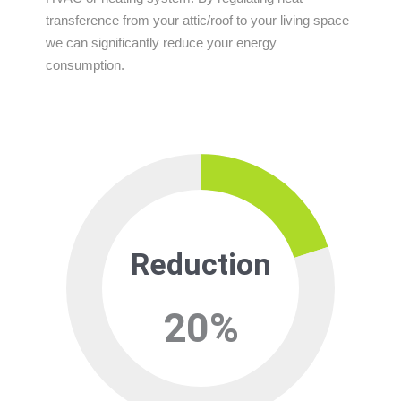
transference from your attic/roof to your living space
we can significantly reduce your energy
consumption.
Reduction
20
%