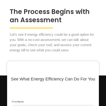
The Process Begins with
an Assessment
Let’s see if energy efficiency could be a good option for
you. With a no-cost assessment, we can talk about
your goals, check your roof, and assess your current
energy bill to see what you could save.
See What Energy Efficiency Can Do For You
First Name