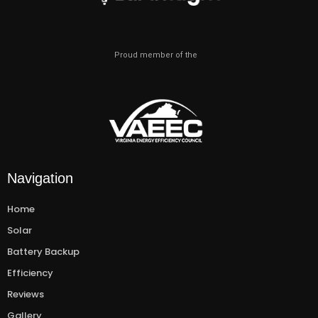
Proud member of the
Navigation
Home
Solar
Battery Backup
Efficiency
Reviews
Gallery