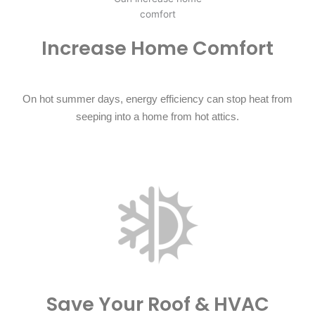
Increase Home Comfort​
On hot summer days, energy efficiency can stop heat from
seeping into a home from hot attics.
Save Your Roof & HVAC