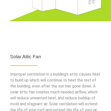
Solar Attic Fan
Improper ventilation in a building’s attic causes heat
to build up which will continue to heat the rest of
the building, even after the sun has gone down. A
solar attic fan creates much needed airflow, which
will reduce unwanted heat, and reduce buildup of
mold and stagnant air. Solar ventilation will extend
the life of your roof and extend the life of your air