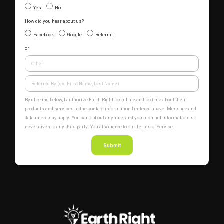
Yes
No
How did you hear about us?
Facebook
Google
Referral
or
By clicking below, I authorize Earth Right to call me and text me about their
products and services at the contact information I entered above. Message and
data rates may apply. You can opt out anytime, and your contact information is
never given to any third party. You also agree to our Terms of Service.
Submit