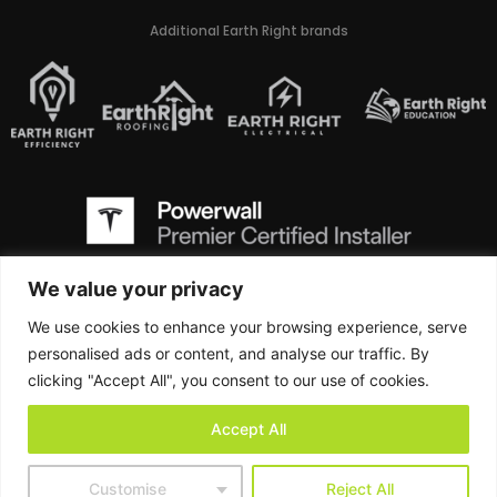
Additional Earth Right brands
We value your privacy
We use cookies to enhance your browsing experience, serve
Earth Right is a Class A Virginia Contractor and holds the AES (Alternative
Energy System Contracting) designation, CBC (Commercial Building
personalised ads or content, and analyse our traffic. By
Contractors) designation, RBC (Residential Building Contractors) designation,
clicking "Accept All", you consent to our use of cookies.
and ELE (Electrical Contractors) designation
Accept All
West Virginia Contractor License # WV064401
Customise
Reject All