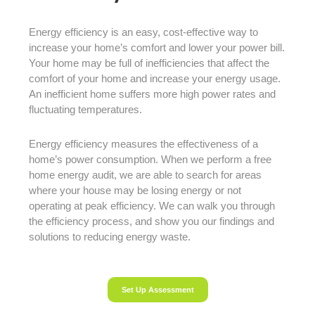
Energy efficiency is an easy, cost-effective way to
increase your home’s comfort and lower your power bill.
Your home may be full of inefficiencies that affect the
comfort of your home and increase your energy usage.
An inefficient home suffers more high power rates and
fluctuating temperatures.
Energy efficiency measures the effectiveness of a
home’s power consumption. When we perform a free
home energy audit, we are able to search for areas
where your house may be losing energy or not
operating at peak efficiency. We can walk you through
the efficiency process, and show you our findings and
solutions to reducing energy waste.
Set Up Assessment