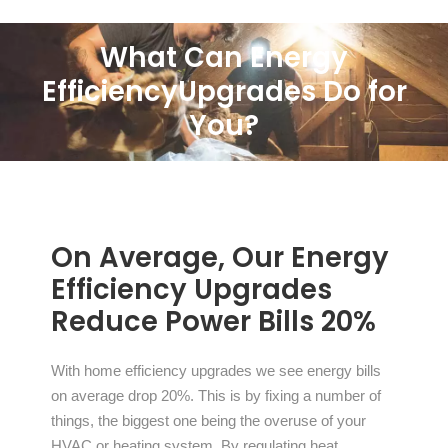
What Can Energy
Efficiency
Upgrades Do for
You?
On Average, Our Energy
Efficiency Upgrades
Reduce Power Bills 20%
With home efficiency upgrades we see energy bills
on average drop 20%. This is by fixing a number of
things, the biggest one being the overuse of your
HVAC or heating system. By regulating heat