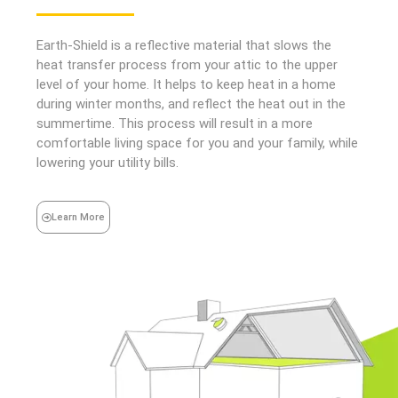
Earth-Shield is a reflective material that slows the
heat transfer process from your attic to the upper
level of your home. It helps to keep heat in a home
during winter months, and reflect the heat out in the
summertime. This process will result in a more
comfortable living space for you and your family, while
lowering your utility bills.
Learn More