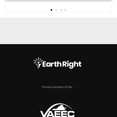
Proud member of the