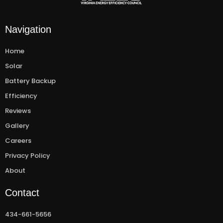
Navigation
Home
Solar
Battery Backup
Efficiency
Reviews
Gallery
Careers
Privacy Policy
About
Contact
434-661-5656