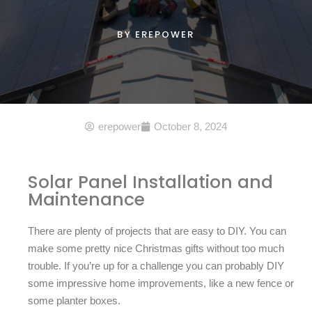
BY
EREPOWER
erepower
October 8, 2024
Solar Panel Installation and
Maintenance
There are plenty of projects that are easy to DIY. You can
make some pretty nice Christmas gifts without too much
trouble. If you’re up for a challenge you can probably DIY
some impressive home improvements, like a new fence or
some planter boxes.