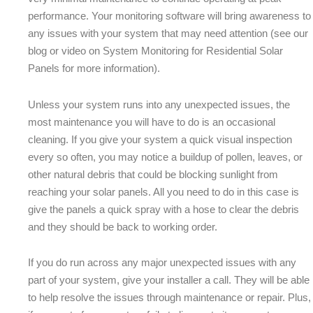
performance. Your monitoring software will bring awareness to
any issues with your system that may need attention (see our
blog or video on System Monitoring for Residential Solar
Panels for more information).
Unless your system runs into any unexpected issues, the
most maintenance you will have to do is an occasional
cleaning. If you give your system a quick visual inspection
every so often, you may notice a buildup of pollen, leaves, or
other natural debris that could be blocking sunlight from
reaching your solar panels. All you need to do in this case is
give the panels a quick spray with a hose to clear the debris
and they should be back to working order.
If you do run across any major unexpected issues with any
part of your system, give your installer a call. They will be able
to help resolve the issues through maintenance or repair. Plus,