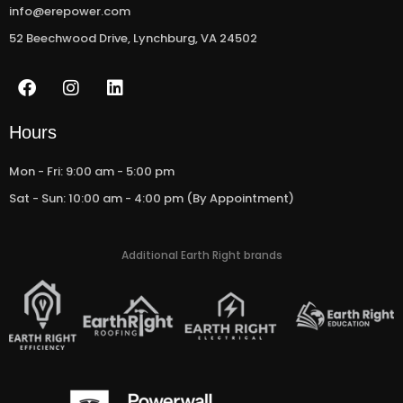
info@erepower.com
52 Beechwood Drive, Lynchburg, VA 24502
F
I
L
a
n
i
c
s
n
e
t
k
Hours
b
a
e
o
g
d
Mon - Fri: 9:00 am - 5:00 pm
o
r
i
Sat - Sun: 10:00 am - 4:00 pm (By Appointment)
k
a
n
m
Additional Earth Right brands