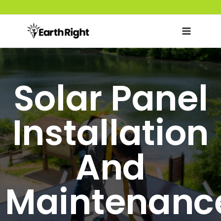
Skip
to
content
Solar Panel
Installation
And
Maintenanc