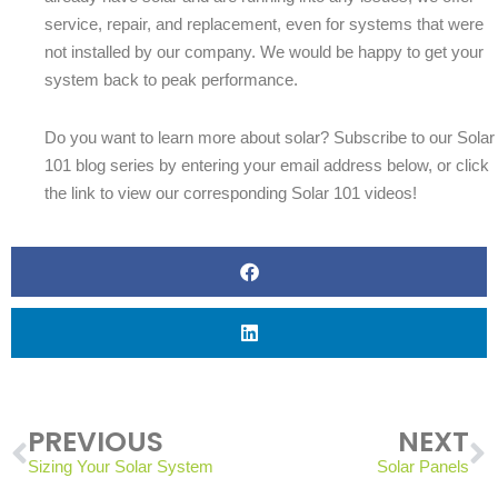
service, repair, and replacement, even for systems that were
not installed by our company. We would be happy to get your
system back to peak performance.
Do you want to learn more about solar? Subscribe to our Solar
101 blog series by entering your email address below, or click
the link to view our corresponding Solar 101 videos!
Prev
N
PREVIOUS
NEXT
Sizing Your Solar System
Solar Panels