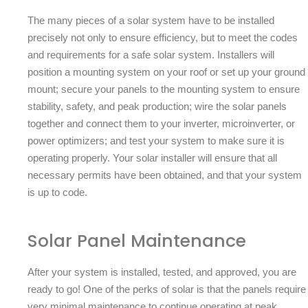
The many pieces of a solar system have to be installed
precisely not only to ensure efficiency, but to meet the codes
and requirements for a safe solar system. Installers will
position a mounting system on your roof or set up your ground
mount; secure your panels to the mounting system to ensure
stability, safety, and peak production; wire the solar panels
together and connect them to your inverter, microinverter, or
power optimizers; and test your system to make sure it is
operating properly. Your solar installer will ensure that all
necessary permits have been obtained, and that your system
is up to code.
Solar Panel Maintenance
After your system is installed, tested, and approved, you are
ready to go! One of the perks of solar is that the panels require
very minimal maintenance to continue operating at peak