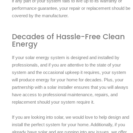
if any part of your system fails to live up to its warranty or
performance guarantee, your repair or replacement should be
covered by the manufacturer.
Decades of Hassle-Free Clean
Energy
If your solar energy system is designed and installed by
professionals, and if you are attentive to the state of your
system and the occasional upkeep it requires, your system
will produce energy for your home for decades. Plus, your
partnership with a solar installer ensures that you will always
have access to professional maintenance, repairs, and
replacement should your system require it.
If you are looking into solar, we would love to help design and
install the perfect system for your home. Additionally, if you
already have solar and are running into any issues, we offer