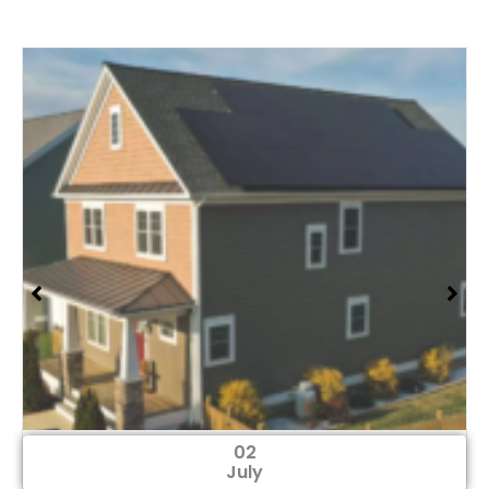
02
July