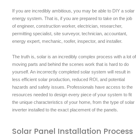
If you are incredibly ambitious, you may be able to DIY a solar
energy system. That is, if you are prepared to take on the job
of engineer, construction worker, electrician, researcher,
permitting specialist, site surveyor, technician, accountant,
energy expert, mechanic, roofer, inspector, and installer.
The truth is, solar is an incredibly complex process with a lot of
moving parts and behind the scenes work that is hard to do
yourself. An incorrectly completed solar system will result in
less efficient solar production, reduced ROI, and potential
hazards and safety issues. Professionals have access to the
resources needed to design every piece of your system to fit
the unique characteristics of your home, from the type of solar
inverter installed to the exact placement of the panels.
Solar Panel Installation Process