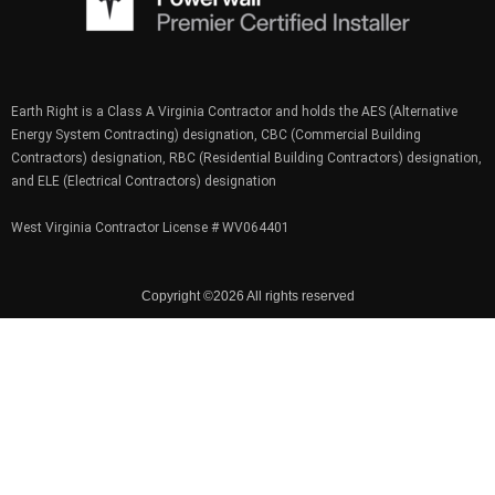
Earth Right is a Class A Virginia Contractor and holds the AES (Alternative
Energy System Contracting) designation, CBC (Commercial Building
Contractors) designation, RBC (Residential Building Contractors) designation,
and ELE (Electrical Contractors) designation
West Virginia Contractor License # WV064401
Copyright ©2026 All rights reserved